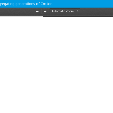
egregating generations of Cotton