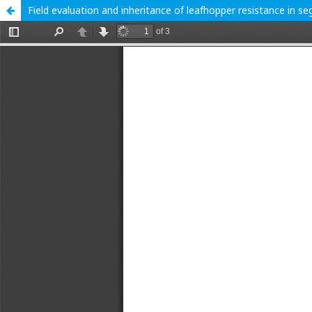
Field evaluation and inheritance of leafhopper resistance in s