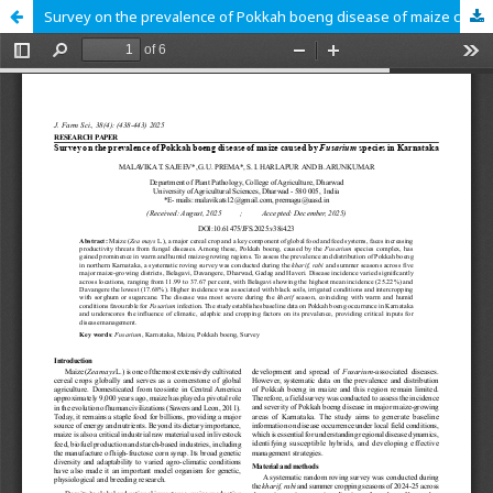
Survey on the prevalence of Pokkah boeng disease of maize caused by Fusarium species in Karnataka