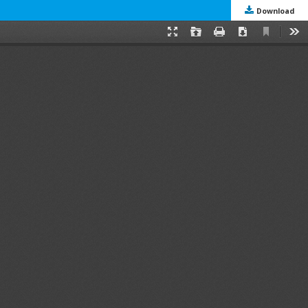
Download