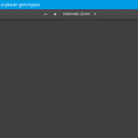
in soybean genotypes