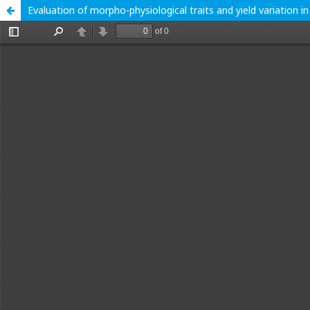
Evaluation of morpho-physiological traits and yield variation 