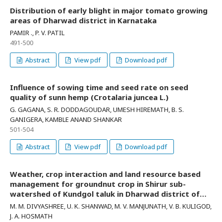
Distribution of early blight in major tomato growing
areas of Dharwad district in Karnataka
PAMIR ., P. V. PATIL
491-500
Abstract
View pdf
Download pdf
Influence of sowing time and seed rate on seed
quality of sunn hemp (Crotalaria juncea L.)
G. GAGANA, S. R. DODDAGOUDAR, UMESH HIREMATH, B. S.
GANIGERA, KAMBLE ANAND SHANKAR
501-504
Abstract
View pdf
Download pdf
Weather, crop interaction and land resource based
management for groundnut crop in Shirur sub-
watershed of Kundgol taluk in Dharwad district of
Northern Karnataka
M. M. DIVYASHREE, U. K. SHANWAD, M. V. MANJUNATH, V. B. KULIGOD,
J. A. HOSMATH