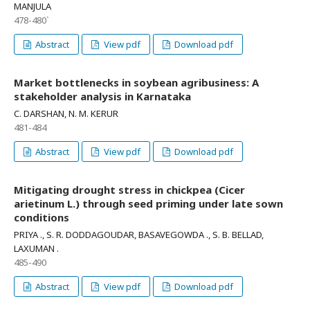
MANJULA
478-480`
Abstract
View pdf
Download pdf
Market bottlenecks in soybean agribusiness: A
stakeholder analysis in Karnataka
C. DARSHAN, N. M. KERUR
481-484
Abstract
View pdf
Download pdf
Mitigating drought stress in chickpea (Cicer
arietinum L.) through seed priming under late sown
conditions
PRIYA ., S. R. DODDAGOUDAR, BASAVEGOWDA ., S. B. BELLAD,
LAXUMAN .
485-490
Abstract
View pdf
Download pdf