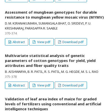
Assessment of mungbean genotypes for durable
resistance to mungbean yellow mosaic virus (MYMV)
D. M. KIRANAKUMARA, SUMANGALA BHAT, O. SRIDEVI, P. U.
KRISHNARAJ, PARASAPPA R. SAABLE
370-374
Abstract
View pdf
Download pdf
Multivariate statistical analysis of genetic
parameters of cotton genotypes for yield, yield
attributes and fiber quality traits
B. AISHWARYA, B. R. PATIL, R. S. PATIL, M. G. HEGDE, M. S. L. RAO
375-378
Abstract
View pdf
Download pdf
Validation of leaf area index of maize for graded
levels of fertilizers using conventional and artificial
intelligence techniques