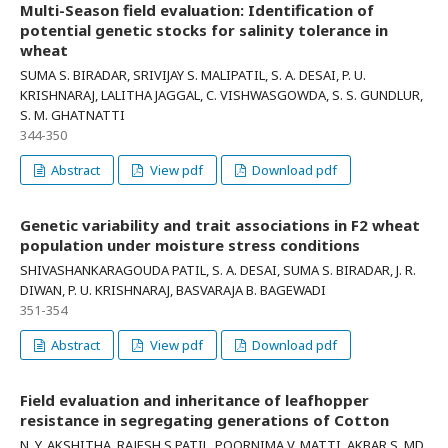
Multi-Season field evaluation: Identification of
potential genetic stocks for salinity tolerance in
wheat
SUMA S. BIRADAR, SRIVIJAY S. MALIPATIL, S. A. DESAI, P. U.
KRISHNARAJ, LALITHA JAGGAL, C. VISHWASGOWDA, S. S. GUNDLUR,
S. M. GHATNATTI
344-350
Abstract
View pdf
Download pdf
Genetic variability and trait associations in F2 wheat
population under moisture stress conditions
SHIVASHANKARAGOUDA PATIL, S. A. DESAI, SUMA S. BIRADAR, J. R.
DIWAN, P. U. KRISHNARAJ, BASVARAJA B. BAGEWADI
351-354
Abstract
View pdf
Download pdf
Field evaluation and inheritance of leafhopper
resistance in segregating generations of Cotton
N. Y. AKSHITHA, RAJESH S PATIL, POORNIMA V. MATTI, AKBAR S. MD,