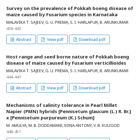
Survey on the prevalence of Pokkah boeng disease of
maize caused by Fusarium species in Karnataka
MALAVIKA T. SAJEEV, G. U. PREMA, S. I. HARLAPUR, B. ARUNKUMAR
438-443
Abstract
View pdf
Download pdf
Host range and seed borne nature of Pokkah boeng
disease of maize caused by Fusarium verticillioides
MALAVIKA T. SAJEEV, G. U. PREMA, S. I. HARLAPUR, B. ARUNKUMAR
444-447
Abstract
View pdf
Download pdf
Mechanisms of salinity tolerance in Pearl Millet
Napier (PMN) hybrids [Pennisetum glaucum (L.) R. Br.]
x [Pennisetum purpureum (K.) Schum]
M. AMULYA, M. B. DODDAMANI, EDNA ANTONY, V. B. KULIGOD
448-451