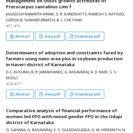
management on shoot growth attributes of
Pterocarpus santalinus Linn f
JAGADISH RAMAPPA NAYAK, S. R. KAREEKATTI, RAMESH S. RATHOD,
GIRISH B. SHAHAPURMATH, B. L. CHETHAN
471-473
Abstract
View pdf
Download pdf
Determinants of adoption and constraints faced by
farmers using nano urea plus in soybean production
in Haveri district of Karnataka
D. L. KUSUMA, B. R. JAMAKHANDI, G. BASAVARAJ, A. D. NAIK, S. S.
NOOLI
474-477
Abstract
View pdf
Download pdf
Comparative analysis of financial performance of
women-led FPO with mixed gender FPO in the Udupi
district of Karnataka
G. SAHANA, G. BASAVARAJ, S. S. GULEDAGUDDA, G. M. HIREMATH, N.