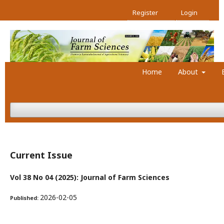
Register
Login
Home
About
Current Issue
Vol 38 No 04 (2025): Journal of Farm Sciences
2026-02-05
Published: