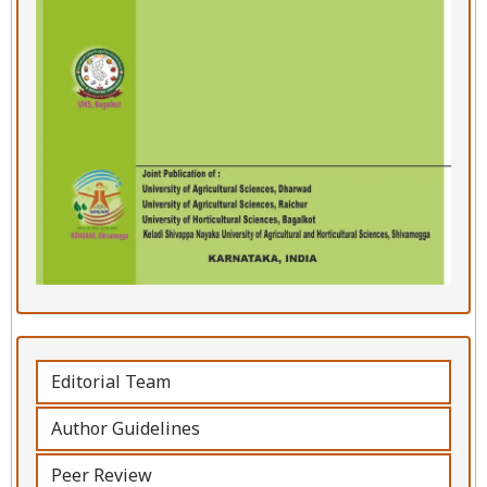
Editorial Team
Author Guidelines
Peer Review