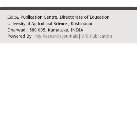
Publication Centre,
Directorate of Education
Editor,
Krishinagar
University of Agricultural Sciences,
Dharwad - 580 005, Karnataka, INDIA
Powered By |
My Research Journals
|
MRI Publication