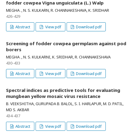
fodder cowpea Vigna unguiculata (L.) Walp
MEGHA ., N. S. KULKARN, R. CHANNAKESHAVA, K. SRIDHAR
426-429
Abstract
View pdf
Download pdf
Screening of fodder cowpea germplasm against pod
borers
MEGHA ., N. S. KULKARNI, K. SRIDHAR, R. CHANNAKESHAVA
430-433
Abstract
View pdf
Download pdf
Spectral indices as predictive tools for evaluating
mungbean yellow mosaic virus resistance
B. VEEKSHITHA, GURUPADA B. BALOL, S. I. HARLAPUR, M. D. PATIL,
MD S. AKBAR
434-437
Abstract
View pdf
Download pdf