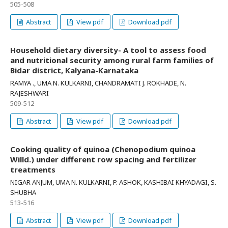
505-508
Abstract
View pdf
Download pdf
Household dietary diversity- A tool to assess food
and nutritional security among rural farm families of
Bidar district, Kalyana-Karnataka
RAMYA ., UMA N. KULKARNI, CHANDRAMATI J. ROKHADE, N.
RAJESHWARI
509-512
Abstract
View pdf
Download pdf
Cooking quality of quinoa (Chenopodium quinoa
Willd.) under different row spacing and fertilizer
treatments
NIGAR ANJUM, UMA N. KULKARNI, P. ASHOK, KASHIBAI KHYADAGI, S.
SHUBHA
513-516
Abstract
View pdf
Download pdf