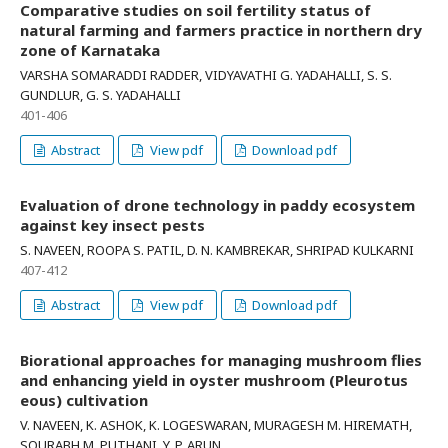
Comparative studies on soil fertility status of
natural farming and farmers practice in northern dry
zone of Karnataka
VARSHA SOMARADDI RADDER, VIDYAVATHI G. YADAHALLI, S. S.
GUNDLUR, G. S. YADAHALLI
401-406
Abstract
View pdf
Download pdf
Evaluation of drone technology in paddy ecosystem
against key insect pests
S. NAVEEN, ROOPA S. PATIL, D. N. KAMBREKAR, SHRIPAD KULKARNI
407-412
Abstract
View pdf
Download pdf
Biorational approaches for managing mushroom flies
and enhancing yield in oyster mushroom (Pleurotus
eous) cultivation
V. NAVEEN, K. ASHOK, K. LOGESWARAN, MURAGESH M. HIREMATH,
SOURABH M. PUTHANI, Y. P. ARUN