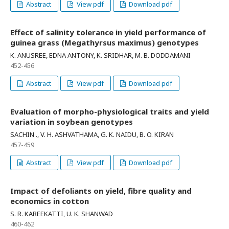
Abstract
View pdf
Download pdf
Effect of salinity tolerance in yield performance of
guinea grass (Megathyrsus maximus) genotypes
K. ANUSREE, EDNA ANTONY, K. SRIDHAR, M. B. DODDAMANI
452-456
Abstract
View pdf
Download pdf
Evaluation of morpho-physiological traits and yield
variation in soybean genotypes
SACHIN ., V. H. ASHVATHAMA, G. K. NAIDU, B. O. KIRAN
457-459
Abstract
View pdf
Download pdf
Impact of defoliants on yield, fibre quality and
economics in cotton
S. R. KAREEKATTI, U. K. SHANWAD
460-462