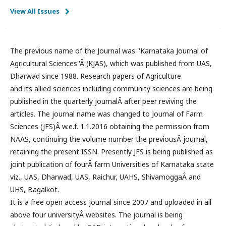
View All Issues
The previous name of the Journal was ''Karnataka Journal of
Agricultural Sciences''Â (KJAS), which was published from UAS,
Dharwad since 1988. Research papers of Agriculture
and its allied sciences including community sciences are being
published in the quarterly journalÂ after peer reviving the
articles. The journal name was changed to Journal of Farm
Sciences (JFS)Â w.e.f. 1.1.2016 obtaining the permission from
NAAS, continuing the volume number the previousÂ journal,
retaining the present ISSN. Presently JFS is being published as
joint publication of fourÂ farm Universities of Karnataka state
viz., UAS, Dharwad, UAS, Raichur, UAHS, ShivamoggaÂ and
UHS, Bagalkot.
It is a free open access journal since 2007 and uploaded in all
above four universityÂ websites. The journal is being