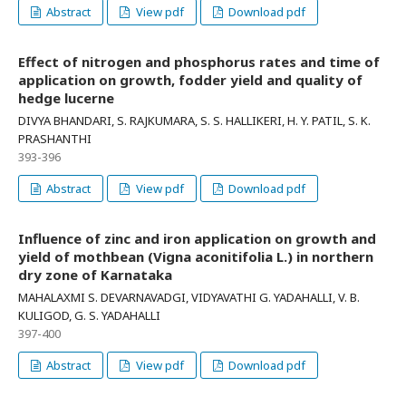
Abstract
View pdf
Download pdf
Effect of nitrogen and phosphorus rates and time of
application on growth, fodder yield and quality of
hedge lucerne
DIVYA BHANDARI, S. RAJKUMARA, S. S. HALLIKERI, H. Y. PATIL, S. K.
PRASHANTHI
393-396
Abstract
View pdf
Download pdf
Influence of zinc and iron application on growth and
yield of mothbean (Vigna aconitifolia L.) in northern
dry zone of Karnataka
MAHALAXMI S. DEVARNAVADGI, VIDYAVATHI G. YADAHALLI, V. B.
KULIGOD, G. S. YADAHALLI
397-400
Abstract
View pdf
Download pdf