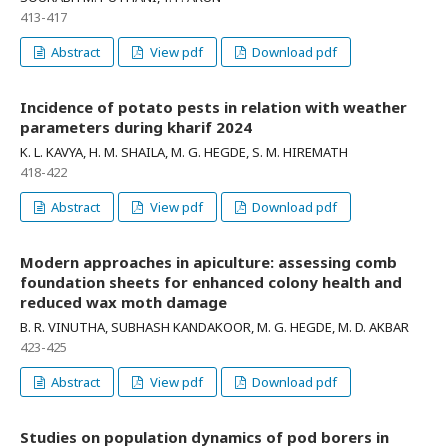
413-417
Abstract
View pdf
Download pdf
Incidence of potato pests in relation with weather
parameters during kharif 2024
K. L. KAVYA, H. M. SHAILA, M. G. HEGDE, S. M. HIREMATH
418-422
Abstract
View pdf
Download pdf
Modern approaches in apiculture: assessing comb
foundation sheets for enhanced colony health and
reduced wax moth damage
B. R. VINUTHA, SUBHASH KANDAKOOR, M. G. HEGDE, M. D. AKBAR
423-425
Abstract
View pdf
Download pdf
Studies on population dynamics of pod borers in