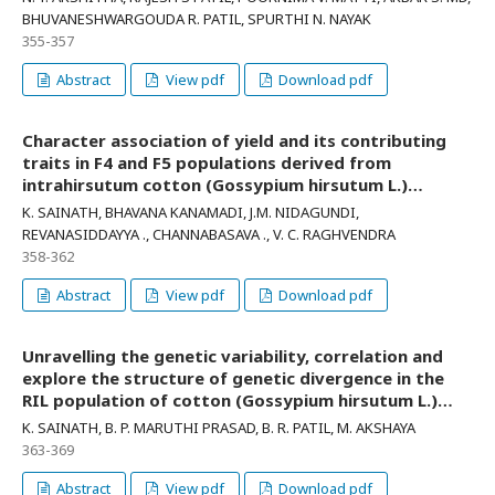
BHUVANESHWARGOUDA R. PATIL, SPURTHI N. NAYAK
355-357
Abstract
View pdf
Download pdf
Character association of yield and its contributing
traits in F4 and F5 populations derived from
intrahirsutum cotton (Gossypium hirsutum L.)
crosses
K. SAINATH, BHAVANA KANAMADI, J.M. NIDAGUNDI,
REVANASIDDAYYA ., CHANNABASAVA ., V. C. RAGHVENDRA
358-362
Abstract
View pdf
Download pdf
Unravelling the genetic variability, correlation and
explore the structure of genetic divergence in the
RIL population of cotton (Gossypium hirsutum L.)
derived from the cross RHAP 12 x RHAP 15
K. SAINATH, B. P. MARUTHI PRASAD, B. R. PATIL, M. AKSHAYA
363-369
Abstract
View pdf
Download pdf