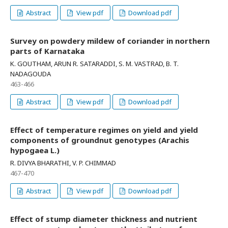
Abstract
View pdf
Download pdf
Survey on powdery mildew of coriander in northern
parts of Karnataka
K. GOUTHAM, ARUN R. SATARADDI, S. M. VASTRAD, B. T.
NADAGOUDA
463-466
Abstract
View pdf
Download pdf
Effect of temperature regimes on yield and yield
components of groundnut genotypes (Arachis
hypogaea L.)
R. DIVYA BHARATHI, V. P. CHIMMAD
467-470
Abstract
View pdf
Download pdf
Effect of stump diameter thickness and nutrient