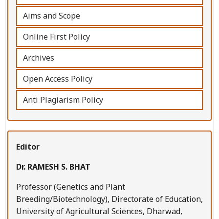
Aims and Scope
Online First Policy
Archives
Open Access Policy
Anti Plagiarism Policy
Editor
Dr. RAMESH S. BHAT
Professor (Genetics and Plant
Breeding/Biotechnology), Directorate of Education,
University of Agricultural Sciences, Dharwad,