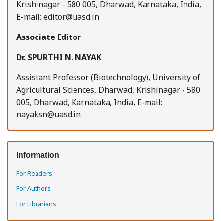
Krishinagar - 580 005, Dharwad, Karnataka, India,
E-mail: editor@uasd.in
Associate Editor
Dr. SPURTHI N. NAYAK
Assistant Professor (Biotechnology), University of
Agricultural Sciences, Dharwad, Krishinagar - 580
005, Dharwad, Karnataka, India, E-mail:
nayaksn@uasd.in
Information
For Readers
For Authors
For Librarians