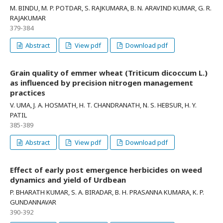
M. BINDU, M. P. POTDAR, S. RAJKUMARA, B. N. ARAVIND KUMAR, G. R.
RAJAKUMAR
379-384
Abstract
View pdf
Download pdf
Grain quality of emmer wheat (Triticum dicoccum L.)
as influenced by precision nitrogen management
practices
V. UMA, J. A. HOSMATH, H. T. CHANDRANATH, N. S. HEBSUR, H. Y.
PATIL
385-389
Abstract
View pdf
Download pdf
Effect of early post emergence herbicides on weed
dynamics and yield of Urdbean
P. BHARATH KUMAR, S. A. BIRADAR, B. H. PRASANNA KUMARA, K. P.
GUNDANNAVAR
390-392