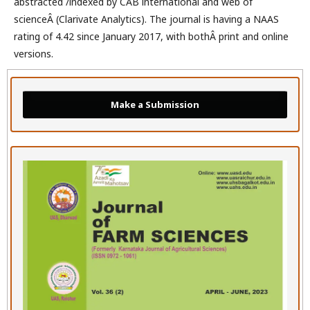
abstracted /indexed by CAB international and web of
scienceÂ (Clarivate Analytics). The journal is having a NAAS
rating of 4.42 since January 2017, with bothÂ print and online
versions.
Make a Submission