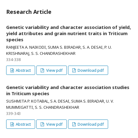
Research Article
Genetic variability and character association of yield,
yield attributes and grain nutrient traits in Triticum
species
RANJEETA A. NAIKODI, SUMA S. BIRADAR, S. A. DESAI, P. U.
KRISHNARAJ, S. S. CHANDRASHEKHAR
334-338
Abstract
View pdf
Download pdf
Genetic variability and character association studies
in Triticum species
SUSHMITA P. KOTABAL, S A. DESAI, SUMA S. BIRADAR, U. V.
MUMMIGATTI, S. S. CHANDRASHEKHAR
339-343
Abstract
View pdf
Download pdf