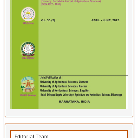
Editorial Team