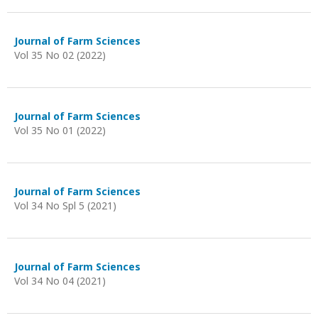
Journal of Farm Sciences
Vol 35 No 02 (2022)
Journal of Farm Sciences
Vol 35 No 01 (2022)
Journal of Farm Sciences
Vol 34 No Spl 5 (2021)
Journal of Farm Sciences
Vol 34 No 04 (2021)