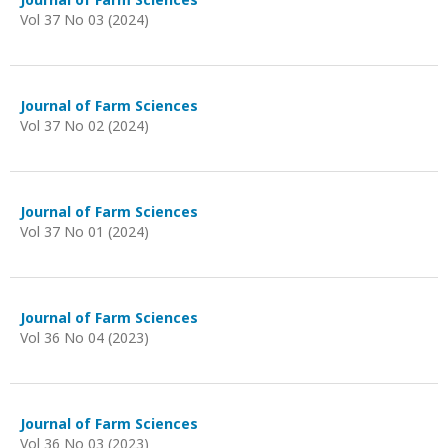
Vol 37 No 03 (2024)
Journal of Farm Sciences
Vol 37 No 02 (2024)
Journal of Farm Sciences
Vol 37 No 01 (2024)
Journal of Farm Sciences
Vol 36 No 04 (2023)
Journal of Farm Sciences
Vol 36 No 03 (2023)