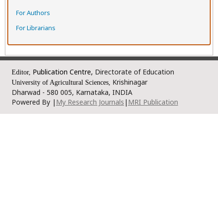
For Authors
For Librarians
Publication Centre,
Directorate of Education
Editor,
Krishinagar
University of Agricultural Sciences,
Dharwad - 580 005, Karnataka, INDIA
Powered By |
My Research Journals
|
MRI Publication