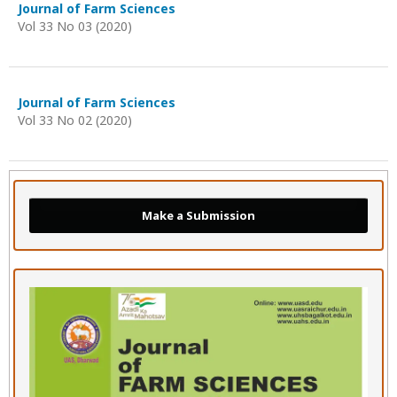
Journal of Farm Sciences
Vol 33 No 03 (2020)
Journal of Farm Sciences
Vol 33 No 02 (2020)
Make a Submission