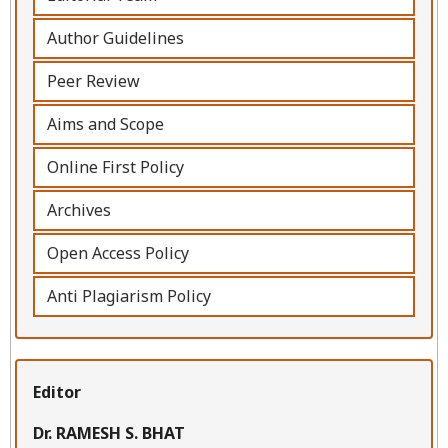
Author Guidelines
Peer Review
Aims and Scope
Online First Policy
Archives
Open Access Policy
Anti Plagiarism Policy
Editor
Dr. RAMESH S. BHAT