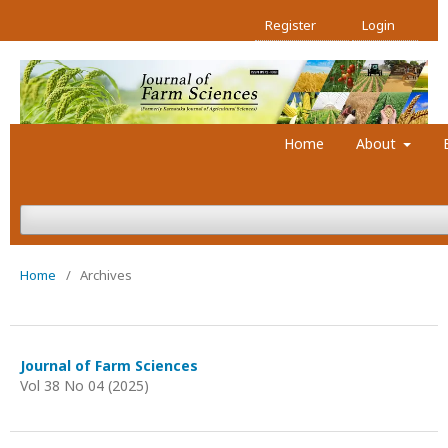
Register
Login
Home
About
Home
/
Archives
Journal of Farm Sciences
Vol 38 No 04 (2025)