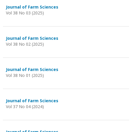
Journal of Farm Sciences
Vol 38 No 03 (2025)
Journal of Farm Sciences
Vol 38 No 02 (2025)
Journal of Farm Sciences
Vol 38 No 01 (2025)
Journal of Farm Sciences
Vol 37 No 04 (2024)
Journal of Farm Sciences