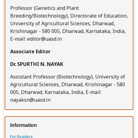
Professor (Genetics and Plant
Breeding/Biotechnology), Directorate of Education,
University of Agricultural Sciences, Dharwad,
Krishinagar - 580 005, Dharwad, Karnataka, India,
E-mail: editor@uasd.in
Associate Editor
Dr. SPURTHI N. NAYAK
Assistant Professor (Biotechnology), University of
Agricultural Sciences, Dharwad, Krishinagar - 580
005, Dharwad, Karnataka, India, E-mail:
nayaksn@uasd.in
Information
For Readers