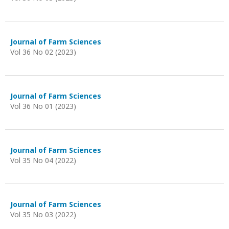
Journal of Farm Sciences
Vol 36 No 02 (2023)
Journal of Farm Sciences
Vol 36 No 01 (2023)
Journal of Farm Sciences
Vol 35 No 04 (2022)
Journal of Farm Sciences
Vol 35 No 03 (2022)