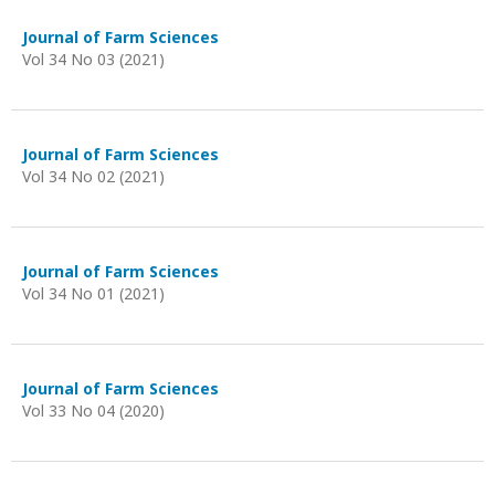
Journal of Farm Sciences
Vol 34 No 03 (2021)
Journal of Farm Sciences
Vol 34 No 02 (2021)
Journal of Farm Sciences
Vol 34 No 01 (2021)
Journal of Farm Sciences
Vol 33 No 04 (2020)