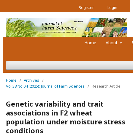
Register
Login
Home
About
Home
/
Archives
/
Vol 38 No 04 (2025): Journal of Farm Sciences
/
Research Article
Genetic variability and trait
associations in F2 wheat
population under moisture stress
conditions