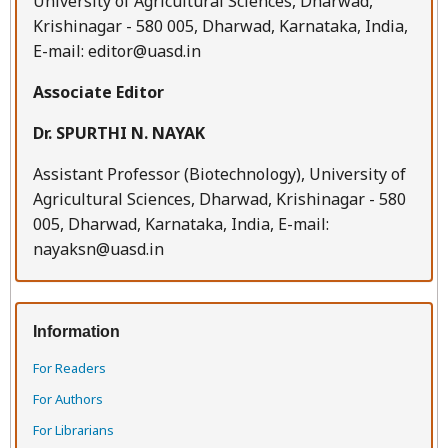
University of Agricultural Sciences, Dharwad,
Krishinagar - 580 005, Dharwad, Karnataka, India,
E-mail: editor@uasd.in
Associate Editor
Dr. SPURTHI N. NAYAK
Assistant Professor (Biotechnology), University of
Agricultural Sciences, Dharwad, Krishinagar - 580
005, Dharwad, Karnataka, India, E-mail:
nayaksn@uasd.in
Information
For Readers
For Authors
For Librarians