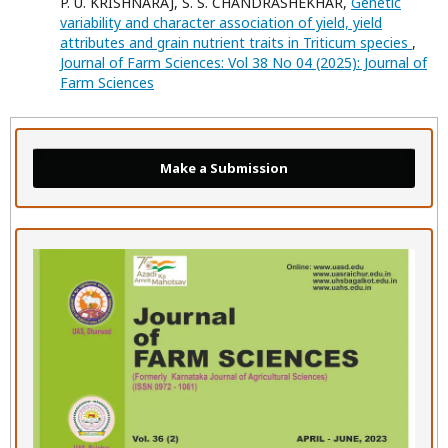
P. U. KRISHNARAJ, S. S. CHANDRASHEKHAR,
Genetic
variability and character association of yield, yield
attributes and grain nutrient traits in Triticum species
,
Journal of Farm Sciences: Vol 38 No 04 (2025): Journal of
Farm Sciences
Make a Submission