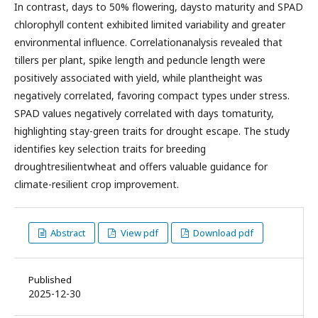
In contrast, days to 50% flowering, daysto maturity and SPAD
chlorophyll content exhibited limited variability and greater
environmental influence. Correlationanalysis revealed that
tillers per plant, spike length and peduncle length were
positively associated with yield, while plantheight was
negatively correlated, favoring compact types under stress.
SPAD values negatively correlated with days tomaturity,
highlighting stay-green traits for drought escape. The study
identifies key selection traits for breeding
droughtresilientwheat and offers valuable guidance for
climate-resilient crop improvement.
Abstract
View pdf
Download pdf
Published
2025-12-30