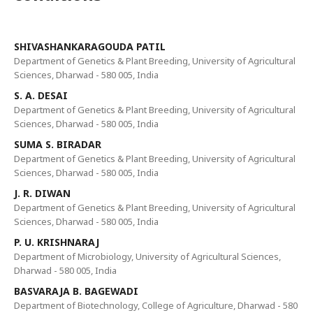
SHIVASHANKARAGOUDA PATIL
Department of Genetics & Plant Breeding, University of Agricultural
Sciences, Dharwad - 580 005, India
S. A. DESAI
Department of Genetics & Plant Breeding, University of Agricultural
Sciences, Dharwad - 580 005, India
SUMA S. BIRADAR
Department of Genetics & Plant Breeding, University of Agricultural
Sciences, Dharwad - 580 005, India
J. R. DIWAN
Department of Genetics & Plant Breeding, University of Agricultural
Sciences, Dharwad - 580 005, India
P. U. KRISHNARAJ
Department of Microbiology, University of Agricultural Sciences,
Dharwad - 580 005, India
BASVARAJA B. BAGEWADI
Department of Biotechnology, College of Agriculture, Dharwad - 580