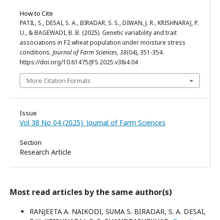
How to Cite
PATIL, S., DESAI, S. A., BIRADAR, S. S., DIWAN, J. R., KRISHNARAJ, P.
U., & BAGEWADI, B. B. (2025). Genetic variability and trait
associations in F2 wheat population under moisture stress
conditions.
Journal of Farm Sciences
,
38
(04), 351-354.
https://doi.org/10.61475/JFS.2025.v38i4.04
More Citation Formats
Issue
Vol 38 No 04 (2025): Journal of Farm Sciences
Section
Research Article
Most read articles by the same author(s)
RANJEETA A. NAIKODI, SUMA S. BIRADAR, S. A. DESAI,