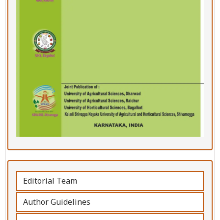
Editorial Team
Author Guidelines