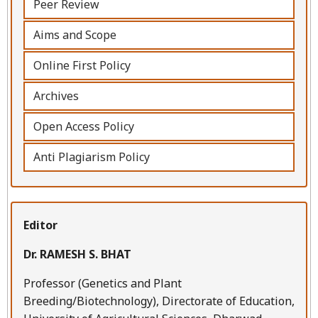
Peer Review
Aims and Scope
Online First Policy
Archives
Open Access Policy
Anti Plagiarism Policy
Editor
Dr. RAMESH S. BHAT
Professor (Genetics and Plant
Breeding/Biotechnology), Directorate of Education,