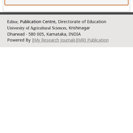
Publication Centre,
Directorate of Education
Editor,
Krishinagar
University of Agricultural Sciences,
Dharwad - 580 005, Karnataka, INDIA
Powered By |
My Research Journals
|
MRI Publication