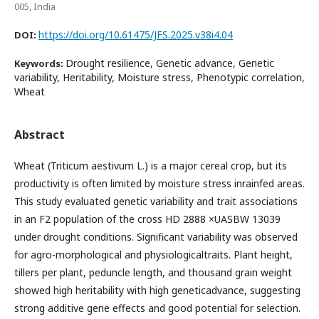
005, India
https://doi.org/10.61475/JFS.2025.v38i4.04
DOI:
Drought resilience, Genetic advance, Genetic
Keywords:
variability, Heritability, Moisture stress, Phenotypic correlation,
Wheat
Abstract
Wheat (Triticum aestivum L.) is a major cereal crop, but its
productivity is often limited by moisture stress inrainfed areas.
This study evaluated genetic variability and trait associations
in an F2 population of the cross HD 2888 ×UASBW 13039
under drought conditions. Significant variability was observed
for agro-morphological and physiologicaltraits. Plant height,
tillers per plant, peduncle length, and thousand grain weight
showed high heritability with high geneticadvance, suggesting
strong additive gene effects and good potential for selection.