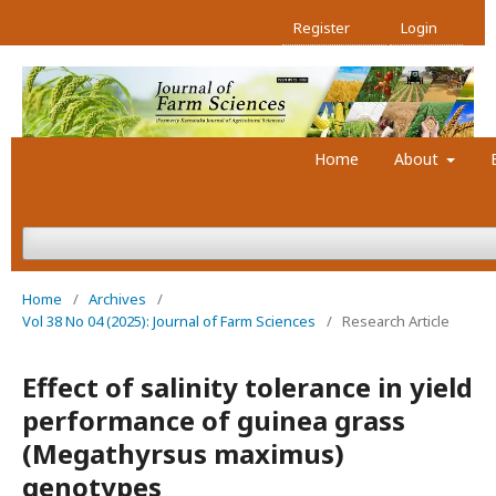
Register
Login
Home
About
Home
/
Archives
/
Vol 38 No 04 (2025): Journal of Farm Sciences
/
Research Article
Effect of salinity tolerance in yield
performance of guinea grass
(Megathyrsus maximus)
genotypes