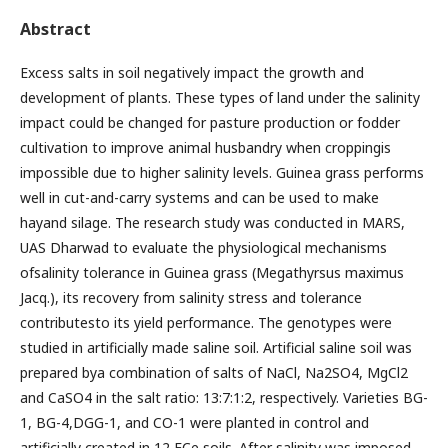
Abstract
Excess salts in soil negatively impact the growth and
development of plants. These types of land under the salinity
impact could be changed for pasture production or fodder
cultivation to improve animal husbandry when croppingis
impossible due to higher salinity levels. Guinea grass performs
well in cut-and-carry systems and can be used to make
hayand silage. The research study was conducted in MARS,
UAS Dharwad to evaluate the physiological mechanisms
ofsalinity tolerance in Guinea grass (Megathyrsus maximus
Jacq.), its recovery from salinity stress and tolerance
contributesto its yield performance. The genotypes were
studied in artificially made saline soil. Artificial saline soil was
prepared bya combination of salts of NaCl, Na2SO4, MgCl2
and CaSO4 in the salt ratio: 13:7:1:2, respectively. Varieties BG-
1, BG-4,DGG-1, and CO-1 were planted in control and
artificially created in 12 ECe soils. After salinity was imposed,