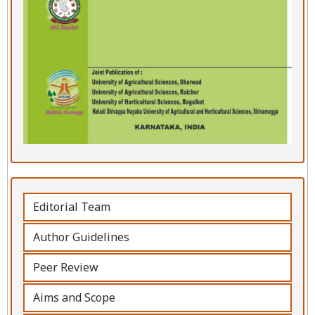
Editorial Team
Author Guidelines
Peer Review
Aims and Scope