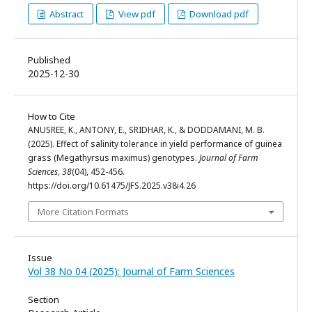
Abstract
View pdf
Download pdf
Published
2025-12-30
How to Cite
ANUSREE, K., ANTONY, E., SRIDHAR, K., & DODDAMANI, M. B.
(2025). Effect of salinity tolerance in yield performance of guinea
grass (Megathyrsus maximus) genotypes.
Journal of Farm
Sciences
,
38
(04), 452-456.
https://doi.org/10.61475/JFS.2025.v38i4.26
More Citation Formats
Issue
Vol 38 No 04 (2025): Journal of Farm Sciences
Section