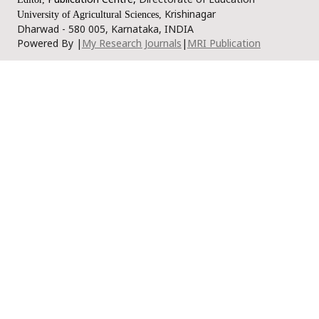
Krishinagar
University of Agricultural Sciences,
Dharwad - 580 005, Karnataka, INDIA
Powered By |
My Research Journals
|
MRI Publication