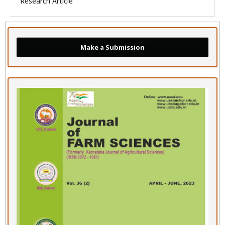
Research Article
Make a Submission