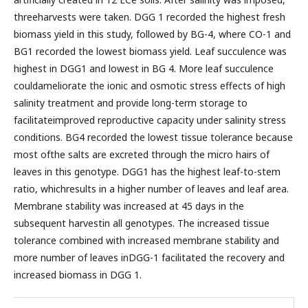
threeharvests were taken. DGG 1 recorded the highest fresh
biomass yield in this study, followed by BG-4, where CO-1 and
BG1 recorded the lowest biomass yield. Leaf succulence was
highest in DGG1 and lowest in BG 4. More leaf succulence
couldameliorate the ionic and osmotic stress effects of high
salinity treatment and provide long-term storage to
facilitateimproved reproductive capacity under salinity stress
conditions. BG4 recorded the lowest tissue tolerance because
most ofthe salts are excreted through the micro hairs of
leaves in this genotype. DGG1 has the highest leaf-to-stem
ratio, whichresults in a higher number of leaves and leaf area.
Membrane stability was increased at 45 days in the
subsequent harvestin all genotypes. The increased tissue
tolerance combined with increased membrane stability and
more number of leaves inDGG-1 facilitated the recovery and
increased biomass in DGG 1.