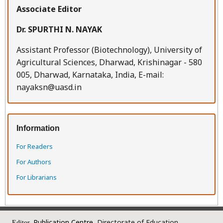
Associate Editor
Dr. SPURTHI N. NAYAK
Assistant Professor (Biotechnology), University of
Agricultural Sciences, Dharwad, Krishinagar - 580
005, Dharwad, Karnataka, India, E-mail:
nayaksn@uasd.in
Information
For Readers
For Authors
For Librarians
Publication Centre,
Directorate of Education
Editor,