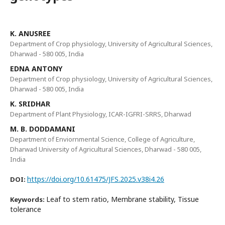
K. ANUSREE
Department of Crop physiology, University of Agricultural Sciences,
Dharwad - 580 005, India
EDNA ANTONY
Department of Crop physiology, University of Agricultural Sciences,
Dharwad - 580 005, India
K. SRIDHAR
Department of Plant Physiology, ICAR-IGFRI-SRRS, Dharwad
M. B. DODDAMANI
Department of Enviornmental Science, College of Agriculture,
Dharwad University of Agricultural Sciences, Dharwad - 580 005,
India
https://doi.org/10.61475/JFS.2025.v38i4.26
DOI:
Leaf to stem ratio, Membrane stability, Tissue
Keywords:
tolerance