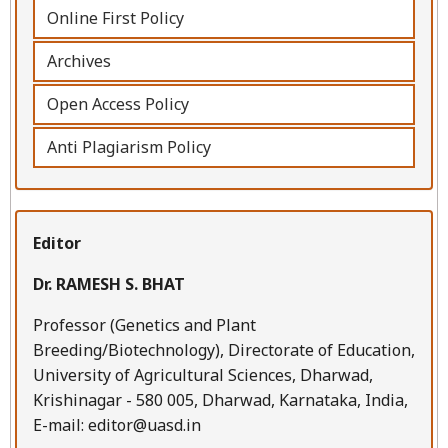
Online First Policy
Archives
Open Access Policy
Anti Plagiarism Policy
Editor
Dr. RAMESH S. BHAT
Professor (Genetics and Plant
Breeding/Biotechnology), Directorate of Education,
University of Agricultural Sciences, Dharwad,
Krishinagar - 580 005, Dharwad, Karnataka, India,
E-mail: editor@uasd.in